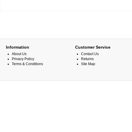
Information
Customer Service
About Us
Contact Us
Privacy Policy
Returns
Terms & Conditions
Site Map