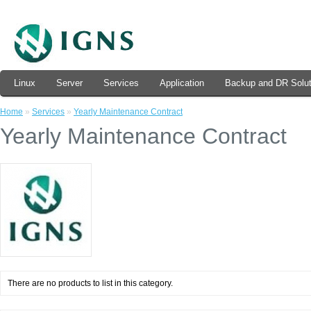
Linux
Server
Services
Application
Backup and DR Solut
Home
»
Services
»
Yearly Maintenance Contract
Yearly Maintenance Contract
There are no products to list in this category.